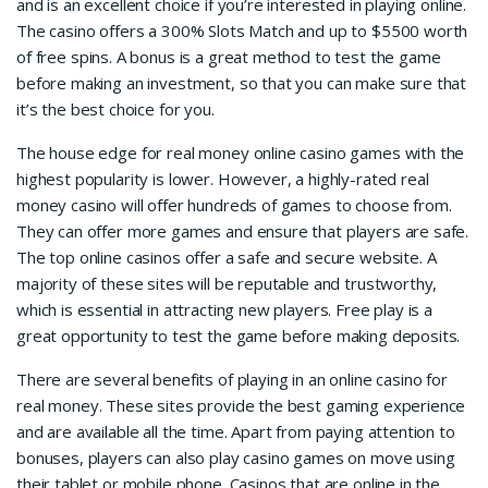
and is an excellent choice if you’re interested in playing online.
The casino offers a 300% Slots Match and up to $5500 worth
of free spins. A bonus is a great method to test the game
before making an investment, so that you can make sure that
it’s the best choice for you.
The house edge for real money online casino games with the
highest popularity is lower. However, a highly-rated real
money casino will offer hundreds of games to choose from.
They can offer more games and ensure that players are safe.
The top online casinos offer a safe and secure website. A
majority of these sites will be reputable and trustworthy,
which is essential in attracting new players. Free play is a
great opportunity to test the game before making deposits.
There are several benefits of playing in an online casino for
real money. These sites provide the best gaming experience
and are available all the time. Apart from paying attention to
bonuses, players can also play casino games on move using
their tablet or mobile phone. Casinos that are online in the