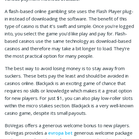
A flash-based online gambling site uses the Flash Player plug-
in instead of downloading the software. The benefit of this
type of casino is that it’s swift and simple. Once you’re logged
into, you select the game you’d like play and pay for. Flash-
based casinos use the same technology as download-based
casinos and therefore may take a bit longer to load. They’re
the most practical option for many people.
The best way to avoid losing money is to stay away from
suckers. These bets pay the least and should be avoided in
casinos online. Blackjack is an exciting game of chance that
requires no skills or knowledge which makes it a great option
for new players. For just $1, you can also play low-roller slots
within the micro stakes section. Blackjack is a very well-known
casino game, despite its small payouts.
BoVegas offers a generous welcome bonus to new players.
BoVegas provides a
evropa bet
generous welcome package