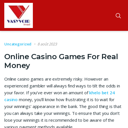
Uncategorized
8 août 2023
Online Casino Games For Real
Money
Online casino games are extremely risky. However an
experienced gambler will always find ways to tilt the odds in
your favor. If you’ve ever won an amount of
khelo bet 24
casino
money, you’ll know how frustrating it is to wait for
your winnings’ appearance in the bank. The good thing is that
you can always take your winnings. To ensure that you don’t
lose your winnings it is recommended to be aware of the
various payment methods available.