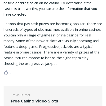
before deciding on an online casino. To determine if the
casino is trustworthy, you can use the information that you
have collected.
Casinos that pay cash prizes are becoming popular. There are
hundreds of types of slot machines available in online casinos.
You can play a range of games in online casinos for real
money. Some of the newest slots are visually appealing and
feature a deep game. Progressive jackpots are a typical
feature in online casinos. There are a variety of prizes at the
casino. You can choose to bet on the highest prize by
choosing the progressive jackpot.
0
Navigation de l’article
Previous Post
Free Casino Video Slots