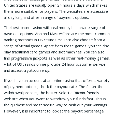
United States are usually open 24 hours a days which makes
them more suitable for players. The websites are accessible
all day long and offer a range of payment options.
The best online casino with real money has a wide range of
payment options. Visa and MasterCard are the most common
banking methods in US casinos. You can also choose from a
range of virtual games. Apart from these games, you can also
play traditional card games and slot machines. You can also
find progressive jackpots as well as other real-money games.
A lot of US casinos online provide 24 hour customer service
and accept cryptocurrency.
If you have an account at an online casino that offers a variety
of payment options, check the payout rate. The faster the
withdrawal process, the better. Select a Bitcoin-friendly
website when you want to withdraw your funds fast. This is
the quickest and most secure way to cash out your winnings.
However, it is important to look at the payout percentage