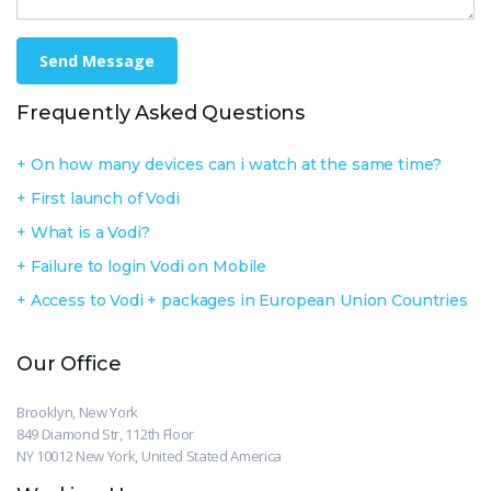
Send Message
Frequently Asked Questions
On how many devices can i watch at the same time?
First launch of Vodi
What is a Vodi?
Failure to login Vodi on Mobile
Access to Vodi + packages in European Union Countries
Our Office
Brooklyn, New York
849 Diamond Str, 112th Floor
NY 10012 New York, United Stated America