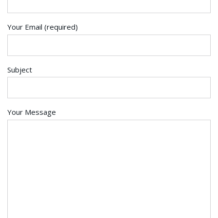
Your Email (required)
Subject
Your Message