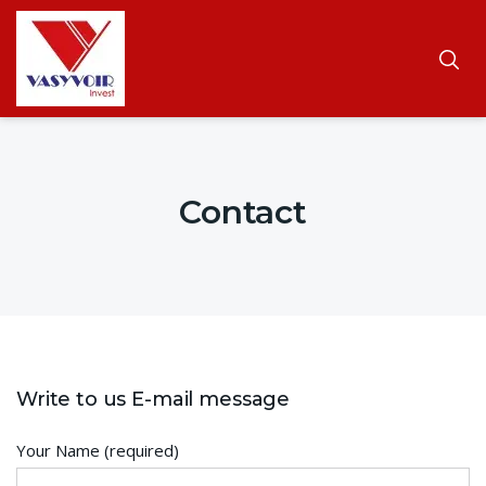
Contact
Write to us E-mail message
Your Name (required)