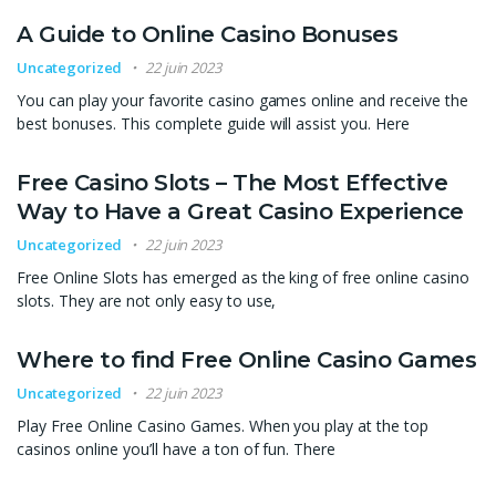
A Guide to Online Casino Bonuses
Uncategorized
22 juin 2023
You can play your favorite casino games online and receive the
best bonuses. This complete guide will assist you. Here
Free Casino Slots – The Most Effective
Way to Have a Great Casino Experience
Uncategorized
22 juin 2023
Free Online Slots has emerged as the king of free online casino
slots. They are not only easy to use,
Where to find Free Online Casino Games
Uncategorized
22 juin 2023
Play Free Online Casino Games. When you play at the top
casinos online you’ll have a ton of fun. There