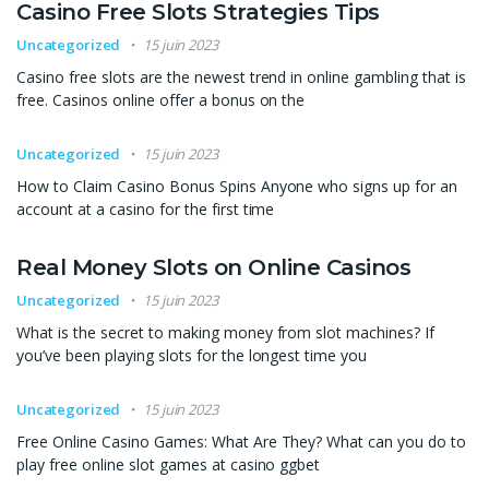
Casino Free Slots Strategies Tips
Uncategorized
15 juin 2023
Casino free slots are the newest trend in online gambling that is
free. Casinos online offer a bonus on the
Uncategorized
15 juin 2023
How to Claim Casino Bonus Spins Anyone who signs up for an
account at a casino for the first time
Real Money Slots on Online Casinos
Uncategorized
15 juin 2023
What is the secret to making money from slot machines? If
you’ve been playing slots for the longest time you
Uncategorized
15 juin 2023
Free Online Casino Games: What Are They? What can you do to
play free online slot games at casino ggbet