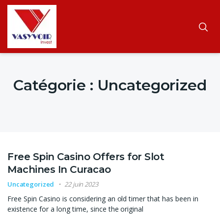
Catégorie :
Uncategorized
Free Spin Casino Offers for Slot
Machines In Curacao
Uncategorized
22 juin 2023
Free Spin Casino is considering an old timer that has been in
existence for a long time, since the original