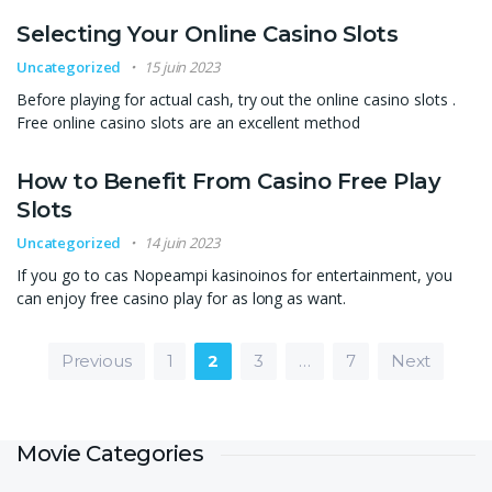
Selecting Your Online Casino Slots
Uncategorized
15 juin 2023
Before playing for actual cash, try out the online casino slots .
Free online casino slots are an excellent method
How to Benefit From Casino Free Play
Slots
Uncategorized
14 juin 2023
If you go to cas Nopeampi kasinoinos for entertainment, you
can enjoy free casino play for as long as want.
Pagination des publication
Previous
1
2
3
…
7
Next
Movie Categories